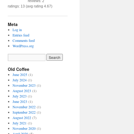
reviews: 2
ratings: 13 (avg rating 4.67)
Meta
Log in
Entries feed
Comments feed
WordPress.org
Old Coffee
June 2025
(1)
July 2024
(1)
November 2023
(1)
August 2023
(1)
July 2023
(1)
June 2023
(1)
November 2022
(1)
September 2022
(1)
August 2022
(7)
July 2021
(1)
November 2020
(1)
April 2020
(5)