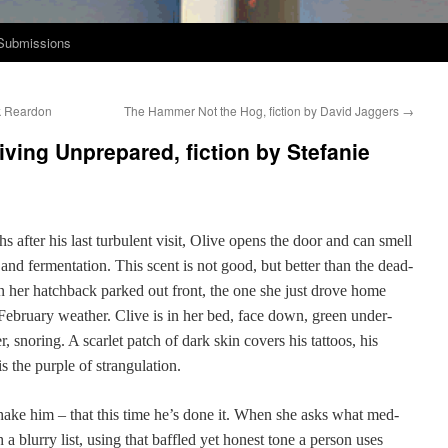
Submissions
nk Reardon
The Hammer Not the Hog, fiction by David Jaggers
→
iving Unprepared, fiction by Stefanie
 after his last tur­bu­lent vis­it, Olive opens the door and can smell
nd fer­men­ta­tion. This scent is not good, but bet­ter than the dead-
n her hatch­back parked out front, the one she just drove home
eb­ru­ary weath­er. Clive is in her bed, face down, green under­
, snor­ing. A scar­let patch of dark skin cov­ers his tat­toos, his
s the pur­ple of strangulation.
 shake him – that this time he’s done it. When she asks what med­
 a blur­ry list, using that baf­fled yet hon­est tone a per­son uses