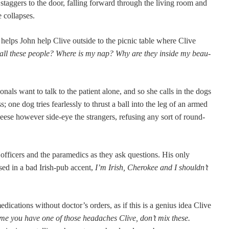
stag­gers to the door, falling for­ward through the liv­ing room and
e collapses.
 helps John help Clive out­side to the pic­nic table where Clive
all these peo­ple? Where is my nap? Why are they inside my beau­
sion­als want to talk to the patient alone, and so she calls in the dogs
s; one dog tries fear­less­ly to thrust a ball into the leg of an armed
e how­ev­er side-eye the strangers, refus­ing any sort of round­
he offi­cers and the para­medics as they ask ques­tions. His only
osed in a bad Irish-pub accent,
I’m Irish, Chero­kee and I shouldn’t
ed­ica­tions with­out doctor’s orders, as if this is a genius idea Clive
ime you have one of those headaches Clive, don’t mix these.