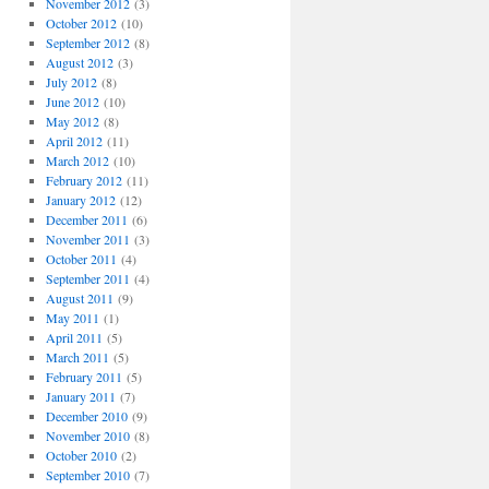
November 2012
(3)
October 2012
(10)
September 2012
(8)
August 2012
(3)
July 2012
(8)
June 2012
(10)
May 2012
(8)
April 2012
(11)
March 2012
(10)
February 2012
(11)
January 2012
(12)
December 2011
(6)
November 2011
(3)
October 2011
(4)
September 2011
(4)
August 2011
(9)
May 2011
(1)
April 2011
(5)
March 2011
(5)
February 2011
(5)
January 2011
(7)
December 2010
(9)
November 2010
(8)
October 2010
(2)
September 2010
(7)