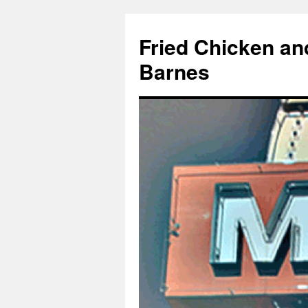
Fried Chicken an
Barnes