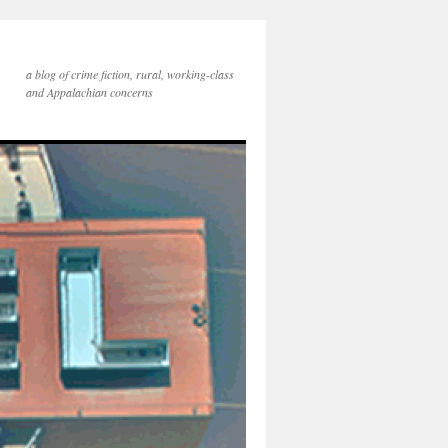
a blog of crime fiction, rural, working-class
and Appalachian concerns