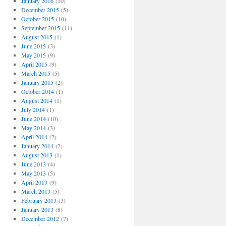
January 2016
(10)
December 2015
(5)
October 2015
(10)
September 2015
(11)
August 2015
(1)
June 2015
(3)
May 2015
(9)
April 2015
(9)
March 2015
(5)
January 2015
(2)
October 2014
(1)
August 2014
(1)
July 2014
(1)
June 2014
(10)
May 2014
(3)
April 2014
(2)
January 2014
(2)
August 2013
(1)
June 2013
(4)
May 2013
(5)
April 2013
(9)
March 2013
(5)
February 2013
(3)
January 2013
(8)
December 2012
(7)