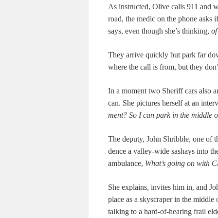
As instruct­ed, Olive calls 911 and w
road, the medic on the phone asks if 
says, even though she’s think­ing,
of
They arrive quick­ly but park far do
where the call is from, but they do
In a moment two Sher­iff cars also arri
can. She pic­tures her­self at an inter
ment? So I can park in the mid­dle o
The deputy, John Shrib­ble, one of th
dence a val­ley-wide sashays into the 
ambu­lance,
What’s going on with C
She explains, invites him in, and Joh
place as a sky­scraper in the mid­dle
talk­ing to a hard-of-hear­ing frail el