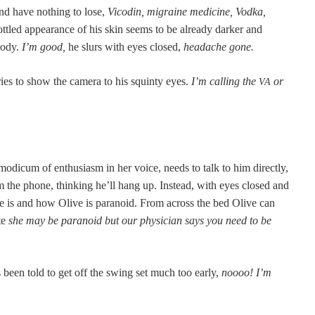
d have noth­ing to lose,
Vicodin, migraine med­i­cine, Vod­ka,
­tled appear­ance of his skin seems to be already dark­er and
 body.
I’m good,
he slurs with eyes closed,
headache gone.
ries to show the cam­era to his squin­ty eyes.
I’m call­ing the
or
VA
d­icum of enthu­si­asm in her voice, needs to talk to him direct­ly,
im the phone, think­ing he’ll hang up. Instead, with eyes closed and
he is and how Olive is para­noid. From across the bed Olive can
ate
she may be para­noid but our physi­cian says you need to be
 been told to get off the swing set much too ear­ly,
noooo! I’m