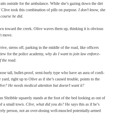
aits out­side for the ambu­lance. While she’s gaz­ing down the dirt
Clive took this com­bi­na­tion of pills on pur­pose.
I don’t know,
she
 course he did
.
wn toward the creek. Olive waves them up, think­ing it is obvi­ous
n’t move.
ve, sirens off, park­ing in the mid­dle of the road, like offi­cers
­view for the police acad­e­my,
why do I want to join law enforce­
f the road.
ose tall, bul­let-proof, semi-burly type who have an aura of con­fi­
yard, right up to Olive as if she’s caused trou­ble, points to the
live?
He needs med­ical atten­tion but doesn’t want it?
n Shrib­ble square­ly stands at the foot of the bed look­ing as out of
 of a small town.
Clive, what did you do?
He says this as if he’s
der­ly per­son, not an over-dos­ing well-mus­cled poten­tial­ly-armed