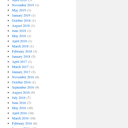
November 2019
(1)
May 2019
(1)
January 2019
(1)
October 2018
(1)
August 2018
(1)
June 2018
(1)
May 2018
(1)
April 2018
(1)
March 2018
(1)
February 2018
(3)
January 2018
(5)
April 2017
(1)
March 2017
(1)
January 2017
(3)
November 2016
(6)
October 2016
(1)
September 2016
(9)
August 2016
(9)
July 2016
(7)
June 2016
(7)
May 2016
(10)
April 2016
(10)
March 2016
(10)
February 2016
(6)