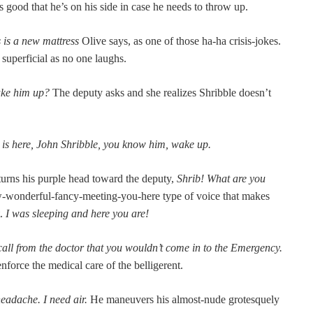
 good that he’s on his side in case he needs to throw up.
 is a new mat­tress
Olive says, as one of those ha-ha cri­sis-jokes.
super­fi­cial as no one laughs.
wake him up?
The deputy asks and she real­izes Shrib­ble doesn’t
ty is here, John Shrib­ble, you know him, wake up.
 turns his pur­ple head toward the deputy,
Shrib! What are you
-won­der­ful-fan­cy-meet­ing-you-here type of voice that makes
t.
I was sleep­ing and here you are!
all from the doc­tor that you wouldn’t come in to the Emer­gency.
 enforce the med­ical care of the belligerent.
headache. I need air.
He maneu­vers his almost-nude grotesque­ly