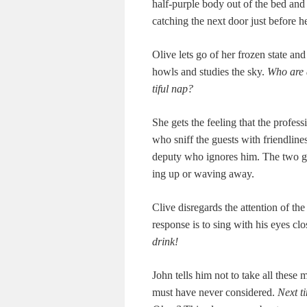
half-pur­ple body out of the bed and 
catch­ing the next door just before h
Olive lets go of her frozen state and
howls and stud­ies the sky.
Who are 
ti­ful nap?
She gets the feel­ing that the pro­fes­
who sniff the guests with friend­li­nes
deputy who ignores him. The two gees
ing up or wav­ing away.
Clive dis­re­gards the atten­tion of t
response is to sing with his eyes cl
drink!
John tells him not to take all these m
must have nev­er con­sid­ered.
Next t