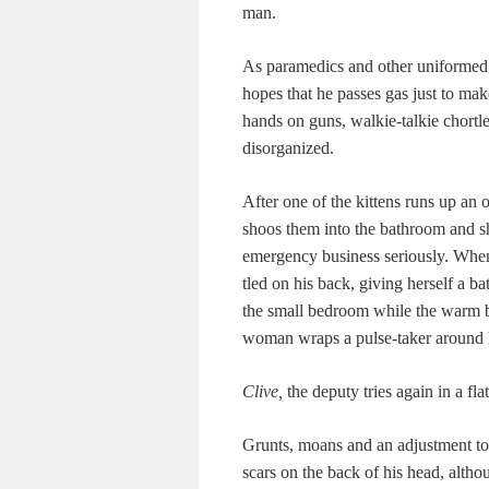
man.
As para­medics and oth­er uni­formed
hopes that he pass­es gas just to make
hands on guns, walkie-talkie chor­t
disorganized.
After one of the kit­tens runs up an o
shoos them into the bath­room and shu
emer­gency busi­ness seri­ous­ly. Whe
tled on his back, giv­ing her­self a ba
the small bed­room while the warm bo
woman wraps a pulse-tak­er around 
Clive,
the deputy tries again in a fla
Grunts, moans and an adjust­ment to 
scars on the back of his head, althoug