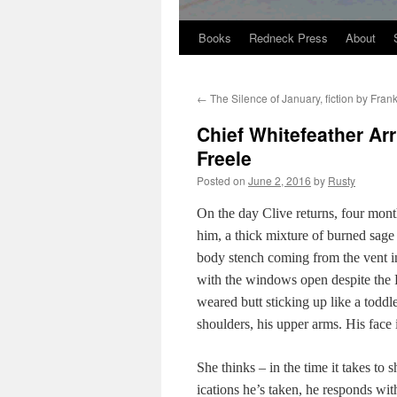
Books
Redneck Press
About
Skip
to
←
The Silence of January, fiction by Fra
content
Chief Whitefeather Arr
Freele
Posted on
June 2, 2016
by
Rusty
On the day Clive returns, four months
him, a thick mix­ture of burned sage a
body stench com­ing from the vent i
with the win­dows open despite the F
weared butt stick­ing up like a tod­dler
shoul­ders, his upper arms. His face i
She thinks – in the time it takes to
ica­tions he’s tak­en, he responds with