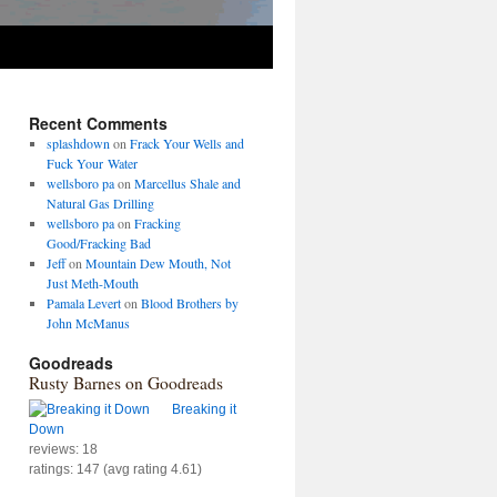
Recent Comments
splashdown
on
Frack Your Wells and
Fuck Your Water
wellsboro pa
on
Marcellus Shale and
Natural Gas Drilling
wellsboro pa
on
Fracking
Good/Fracking Bad
Jeff
on
Mountain Dew Mouth, Not
Just Meth-Mouth
Pamala Levert
on
Blood Brothers by
John McManus
Goodreads
Rusty Barnes on Goodreads
Breaking it
Down
reviews: 18
ratings: 147 (avg rating 4.61)