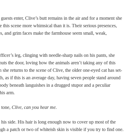
 guests enter, Clive’s butt remains in the air and for a moment she
 this scene more whim­si­cal than it is. Their seri­ous pres­ences,
les, and grim faces make the farm­house seem small, weak,
fficer’s leg, cling­ing with nee­dle-sharp nails on his pants, she
ts the door, lov­ing how the ani­mals aren’t tak­ing any of this
n she returns to the scene of Clive, the old­er one-eyed cat has set­
th, as if this is an aver­age day, hav­ing sev­en peo­ple stand around
dy beneath lan­guish­es in a drugged stu­por and a pecu­liar
his arm.
t tone,
Clive
,
can you hear me.
his side. His hair is long enough now to cov­er up most of the
h a patch or two of whiteish skin is vis­i­ble if you try to find one.