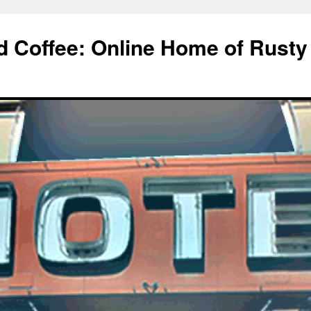
d Coffee: Online Home of Rusty