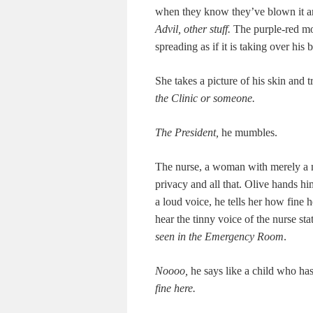
when they know they’ve blown it an
Advil, oth­er stuff.
The pur­ple-red mot
spread­ing as if it is tak­ing over his
She takes a pic­ture of his skin and t
the Clin­ic or someone.
The Pres­i­dent,
he mum­bles.
The nurse, a woman with mere­ly a mo
pri­va­cy and all that. Olive hands h
a loud voice, he tells her how fine 
hear the tin­ny voice of the nurse st
seen in the Emer­gency Room
.
Noooo,
he says like a child who has
fine here.