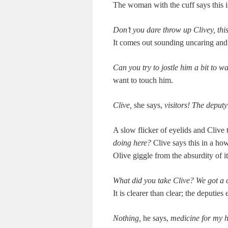
The woman with the cuff says this is
Don’t you dare throw up Clivey, this
It comes out sound­ing uncar­ing and 
Can you try to jos­tle him a bit to 
want to touch him.
Clive,
she says,
vis­i­tors! The depu
A slow flick­er of eye­lids and Clive
doing here?
Clive says this in a how
Olive gig­gle from the absur­di­ty of i
What did you take Clive? We got a c
It is clear­er than clear; the deputies
Noth­ing,
he says,
med­i­cine for my 