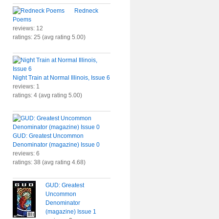
Redneck
Poems
reviews: 12
ratings: 25 (avg rating 5.00)
Night Train at Normal Illinois, Issue 6
reviews: 1
ratings: 4 (avg rating 5.00)
GUD: Greatest Uncommon
Denominator (magazine) Issue 0
reviews: 6
ratings: 38 (avg rating 4.68)
GUD: Greatest
Uncommon
Denominator
(magazine) Issue 1