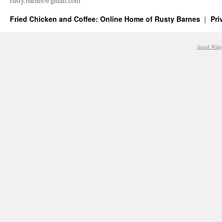
rusty.​barnes@​gmail.​com
Fried Chicken and Coffee: Online Home of Rusty Barnes
Pri
Social Widg