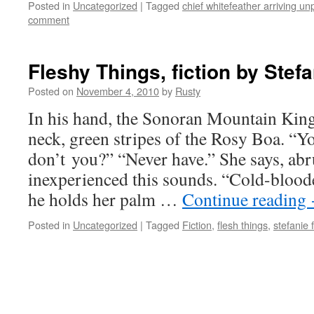
Posted in
Uncategorized
|
Tagged
chief whitefeather arriving u
comment
Fleshy Things, fiction by Stefa
Posted on
November 4, 2010
by
Rusty
In his hand, the Sono­ran Moun­tain Kin
neck, green stripes of the Rosy Boa. “Y
don’t you?” “Nev­er have.” She says, abrup
inex­pe­ri­enced this sounds. “Cold-blood­
he holds her palm …
Con­tin­ue read­ing
Posted in
Uncategorized
|
Tagged
Fiction
,
flesh things
,
stefanie 