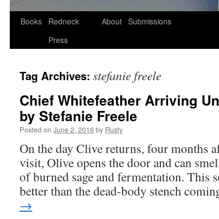
Skip
Books
Redneck
About
Submissions
to
Press
content
stefanie freele
Tag Archives:
Chief Whitefeather Arriving Un
by Stefanie Freele
Posted on
June 2, 2016
by
Rusty
On the day Clive returns, four months afte
vis­it, Olive opens the door and can smel
of burned sage and fer­men­ta­tion. This s
bet­ter than the dead-body stench com­
→