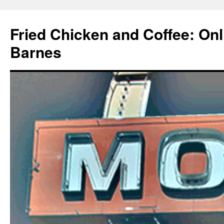
Fried Chicken and Coffee: On
Barnes