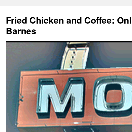
Fried Chicken and Coffee: On
Barnes