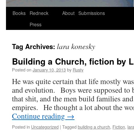
Skip
Books
Redneck
About
Submissions
to
Press
content
lara konesky
Tag Archives:
Building a Church, fiction by
Posted on
January 10, 2013
by
Rusty
He was quite cer­tain that life most­ly was
and evo­lu­tion. Boys were sup­posed to
that shit, and the men build fam­i­lies an
empires. He thought a lot about the w
Con­tin­ue read­ing
→
Posted in
Uncategorized
|
Tagged
building a church
,
Fiction
,
lar