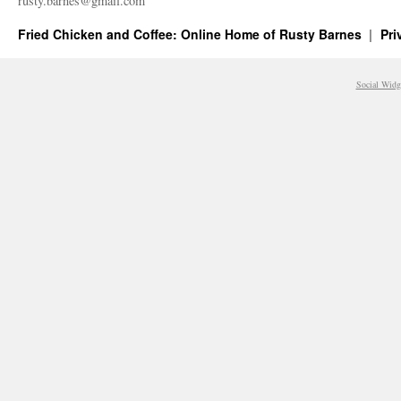
rusty.​barnes@​gmail.​com
Fried Chicken and Coffee: Online Home of Rusty Barnes
Pri
Social Widg